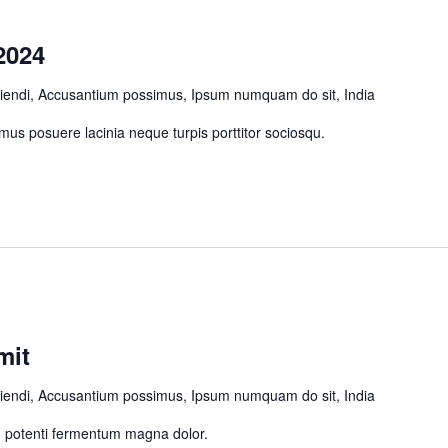
2024
ciendi, Accusantium possimus, Ipsum numquam do sit, India
us posuere lacinia neque turpis porttitor sociosqu.
mit
ciendi, Accusantium possimus, Ipsum numquam do sit, India
um potenti fermentum magna dolor.