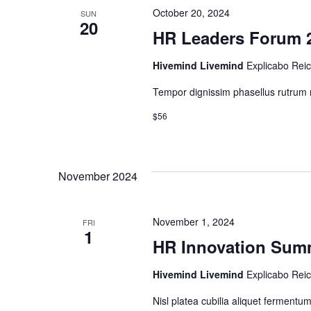
October 20, 2024
SUN
20
HR Leaders Forum 
Hivemind Livemind
Explicabo Rei
Tempor dignissim phasellus rutrum m
$56
November 2024
November 1, 2024
FRI
1
HR Innovation Sum
Hivemind Livemind
Explicabo Rei
Nisl platea cubilia aliquet ferment