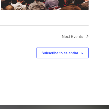
Next
Events
Subscribe to calendar