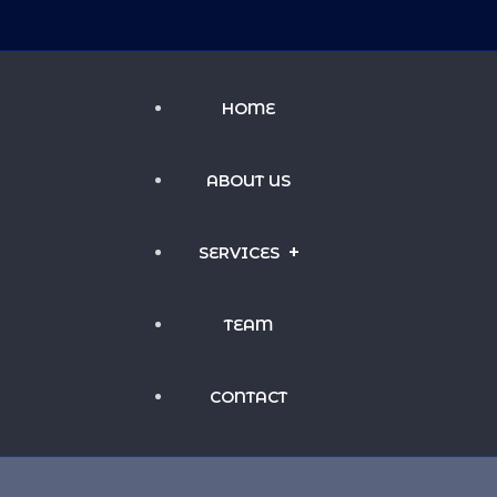
HOME
ABOUT US
SERVICES
TEAM
INVESTMENT MANAGEMENT
CONTACT
HOSPITALITY MANAGEMENT