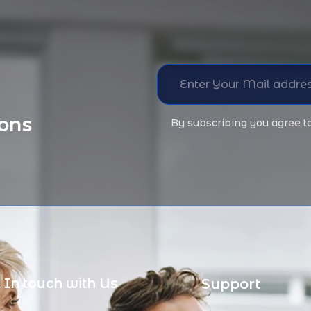
ions
By subscribing you agree t
 In touch with Us
Support