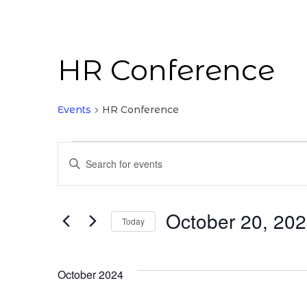
HR Conference
Events
HR Conference
Events
Enter
Keyword.
Search
Search
for
October 20, 20
and
Today
Events
Select
by
Views
date.
Keyword.
October 2024
Navigation