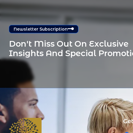
Newsletter Subscription
Don't Miss Out On Exclusive 
Insights And Special Promot
Get