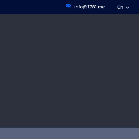
info@1781.me
En