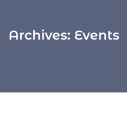
Archives:
Events