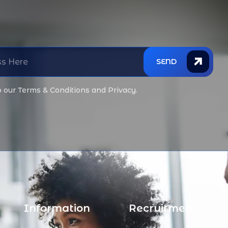
SEND
o our Terms & Conditions and Privacy.
Information
Recruitment